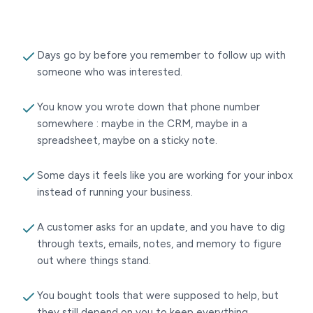
Days go by before you remember to follow up with
someone who was interested.
You know you wrote down that phone number
somewhere : maybe in the CRM, maybe in a
spreadsheet, maybe on a sticky note.
Some days it feels like you are working for your inbox
instead of running your business.
A customer asks for an update, and you have to dig
through texts, emails, notes, and memory to figure
out where things stand.
You bought tools that were supposed to help, but
they still depend on you to keep everything