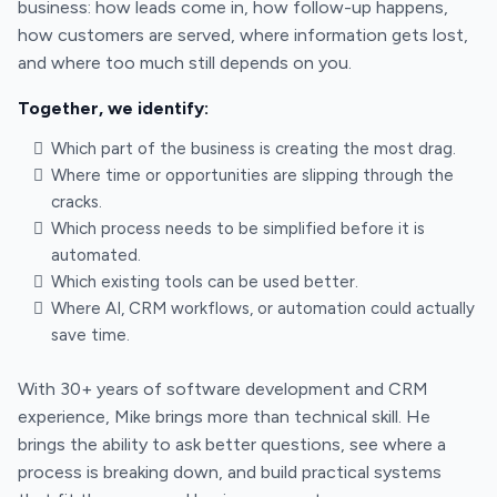
business: how leads come in, how follow-up happens,
how customers are served, where information gets lost,
and where too much still depends on you.
Together, we identify:
Which part of the business is creating the most drag.
Where time or opportunities are slipping through the
cracks.
Which process needs to be simplified before it is
automated.
Which existing tools can be used better.
Where AI, CRM workflows, or automation could actually
save time.
With 30+ years of software development and CRM
experience, Mike brings more than technical skill. He
brings the ability to ask better questions, see where a
process is breaking down, and build practical systems