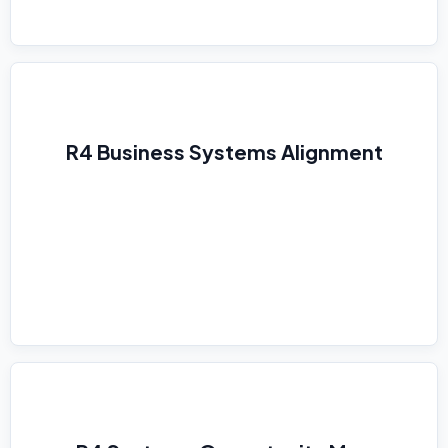
R4 Business Systems Alignment