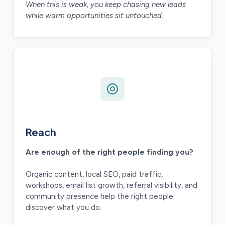
When this is weak, you keep chasing new leads
while warm opportunities sit untouched.
Reach
Are enough of the right people finding you?
Organic content, local SEO, paid traffic,
workshops, email list growth, referral visibility, and
community presence help the right people
discover what you do.