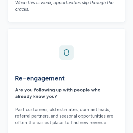
When this is weak, opportunities slip through the
cracks.
Re-engagement
Are you following up with people who
already know you?
Past customers, old estimates, dormant leads,
referral partners, and seasonal opportunities are
often the easiest place to find new revenue.