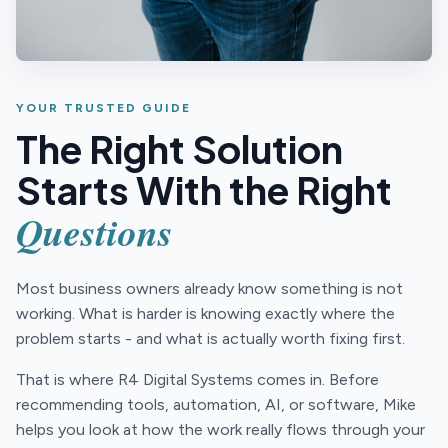
YOUR TRUSTED GUIDE
The Right Solution
Starts With the Right
Questions
Most business owners already know something is not
working. What is harder is knowing exactly where the
problem starts - and what is actually worth fixing first.
That is where R4 Digital Systems comes in. Before
recommending tools, automation, AI, or software, Mike
helps you look at how the work really flows through your