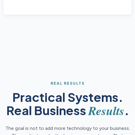
REAL RESULTS
Practical Systems.
Results
Real Business
.
The goal is not to add more technology to your business.