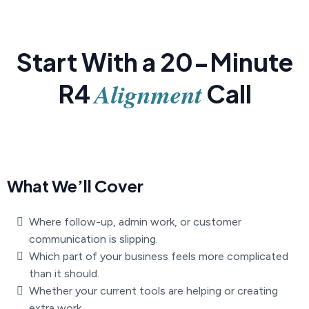
Start With a 20-Minute
Alignment
R4
Call
What We’ll Cover
Where follow-up, admin work, or customer
communication is slipping.
Which part of your business feels more complicated
than it should.
Whether your current tools are helping or creating
extra work.