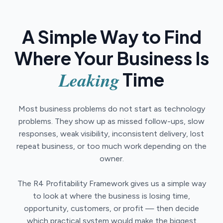
A Simple Way to Find
Where Your Business Is
Leaking
Time
Most business problems do not start as technology
problems. They show up as missed follow-ups, slow
responses, weak visibility, inconsistent delivery, lost
repeat business, or too much work depending on the
owner.
The R4 Profitability Framework gives us a simple way
to look at where the business is losing time,
opportunity, customers, or profit — then decide
which practical system would make the biggest