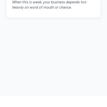
When this is weak, your business depends too
heavily on word of mouth or chance.
The tool depends on the bottleneck. The goal is
always the same: make the business easier to run.