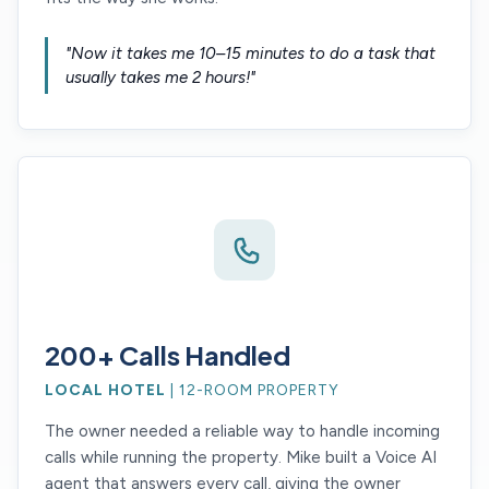
"Now it takes me 10–15 minutes to do a task that
usually takes me 2 hours!"
200+ Calls Handled
LOCAL HOTEL
| 12-ROOM PROPERTY
The owner needed a reliable way to handle incoming
calls while running the property. Mike built a Voice AI
agent that answers every call, giving the owner