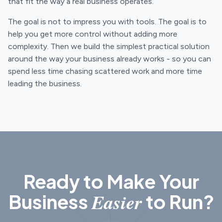
that fit the way a real business operates.
The goal is not to impress you with tools. The goal is to
help you get more control without adding more
complexity. Then we build the simplest practical solution
around the way your business already works - so you can
spend less time chasing scattered work and more time
leading the business.
Ready to Make Your
Easier
Business
to Run?