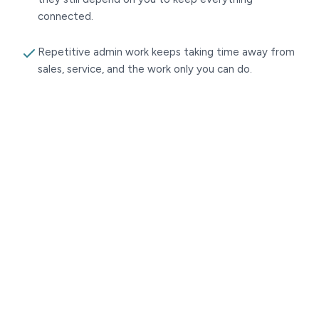
connected.
Repetitive admin work keeps taking time away from
sales, service, and the work only you can do.