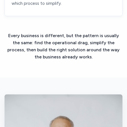
which process to simplify.
Every business is different, but the pattern is usually
the same: find the operational drag, simplify the
process, then build the right solution around the way
the business already works.