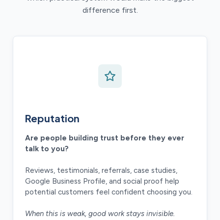
difference first.
Reputation
Are people building trust before they ever
talk to you?
Reviews, testimonials, referrals, case studies,
Google Business Profile, and social proof help
potential customers feel confident choosing you.
When this is weak, good work stays invisible.