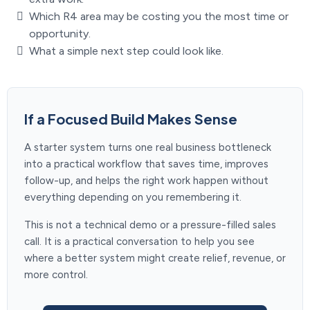
Which R4 area may be costing you the most time or
opportunity.
What a simple next step could look like.
If a Focused Build Makes Sense
A starter system turns one real business bottleneck
into a practical workflow that saves time, improves
follow-up, and helps the right work happen without
everything depending on you remembering it.
This is not a technical demo or a pressure-filled sales
call. It is a practical conversation to help you see
where a better system might create relief, revenue, or
more control.