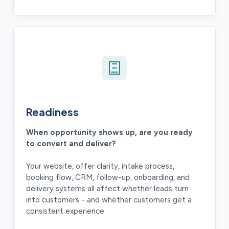
Readiness
When opportunity shows up, are you ready
to convert and deliver?
Your website, offer clarity, intake process,
booking flow, CRM, follow-up, onboarding, and
delivery systems all affect whether leads turn
into customers - and whether customers get a
consistent experience.