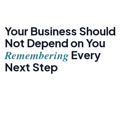
Your Business Should
Not Depend on You
Remembering
Every
Next Step