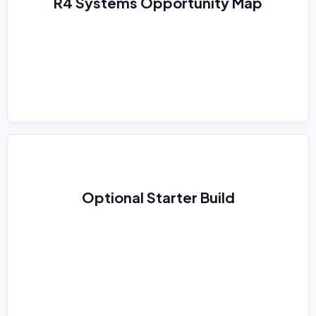
R4 Systems Opportunity Map
Optional Starter Build