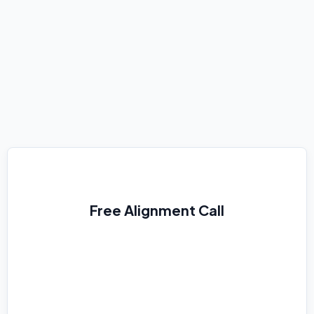
Practical
Free Alignment Call