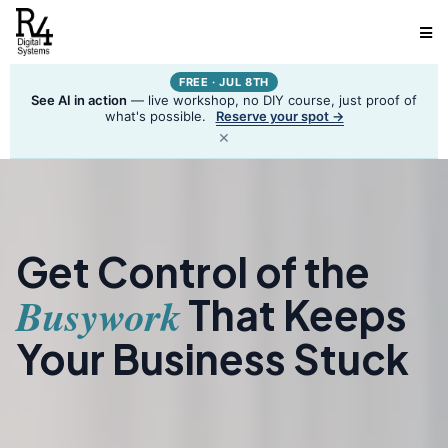
FREE · JUL 8TH
See AI in action
— live workshop, no DIY course, just proof of
what's possible.
Reserve your spot →
×
Get Control of the
Busywork
That Keeps
Your Business Stuck