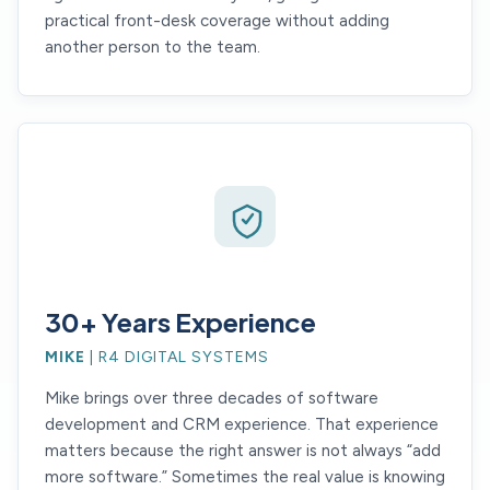
practical front-desk coverage without adding
another person to the team.
30+ Years Experience
MIKE
| R4 DIGITAL SYSTEMS
Mike brings over three decades of software
development and CRM experience. That experience
matters because the right answer is not always “add
more software.” Sometimes the real value is knowing