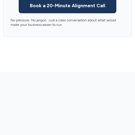
Book a 20-Minute Alignment Call
No pressure. No jargon. Just a clear conversation about what would
make your business easier to run.