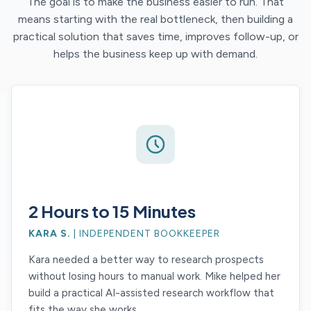
The goal is to make the business easier to run. That
means starting with the real bottleneck, then building a
practical solution that saves time, improves follow-up, or
helps the business keep up with demand.
2 Hours to 15 Minutes
KARA S.
| INDEPENDENT BOOKKEEPER
Kara needed a better way to research prospects
without losing hours to manual work. Mike helped her
build a practical AI-assisted research workflow that
fits the way she works.