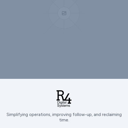
Simplifying operations, improving follow-up, and reclaiming
time.